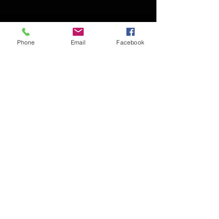
Phone
Email
Facebook